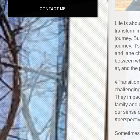
CONTACT ME
Life is abou
transform in
journey. Bu
journey. It’
and lane ch
between wh
at, and the
#Transitions
challenging
They impact
family and 
our sense o
#perspectiv
Sometimes t