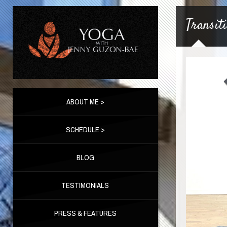
Transit
ABOUT ME >
SCHEDULE >
BLOG
TESTIMONIALS
PRESS & FEATURES