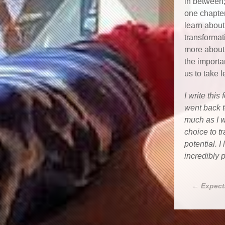
in between;
one chapter
learn about
transformat
more about 
the import
us to take l
I write this
went back 
much as I w
choice to t
potential. 
incredibly 
←
Expect