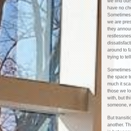
we find our
have no ch
Sometimes t
we are pre
they annou
restlessnes
dissatisfac
around to f
trying to tel
Sometimes, 
the space t
much it sca
those we lo
with, but th
someone, we
But transit
another. Th