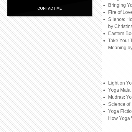
Bringing Yo
CONTACT ME
Fire of Lov
Silence: H
by Christi
Eastern Bo
Take Your 
Meaning b
Light on Y
Yoga Mala b
Mudras: Yo
Science of
Yoga Fictio
How Yoga 