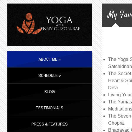
My Favo
ABOUT ME >
The Yoga Su
Satchidna
The Secret
SCHEDULE >
Heart & Spi
Devi
BLOG
Living Your
The Yamas
TESTIMONIALS
Meditations
The Seven 
Chopra
PRESS & FEATURES
Bhagavad G