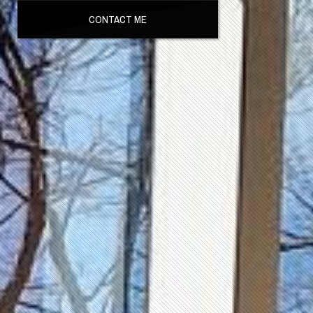
CONTACT ME