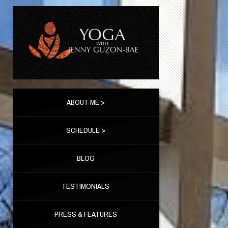
ABOUT ME >
SCHEDULE >
BLOG
TESTIMONIALS
PRESS & FEATURES